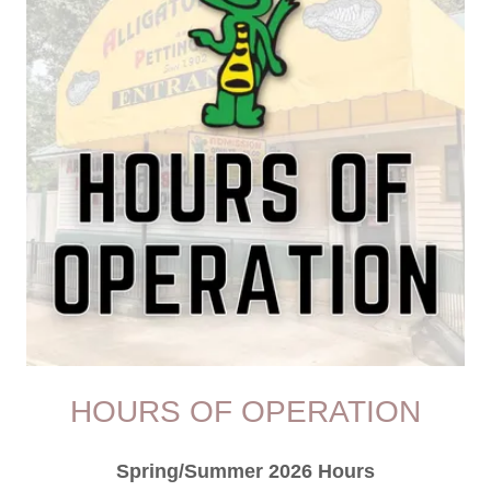
HOURS OF OPERATION
Spring/Summer 2026 Hours