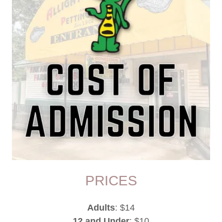
PRICES
Adults
: $14
12 and Under
: $10