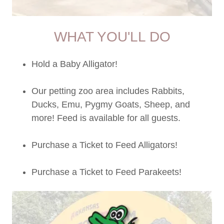
WHAT YOU'LL DO
Hold a Baby Alligator!
Our petting zoo area includes Rabbits,
Ducks, Emu, Pygmy Goats, Sheep, and
more! Feed is available for all guests.
Purchase a Ticket to Feed Alligators!
Purchase a Ticket to Feed Parakeets!