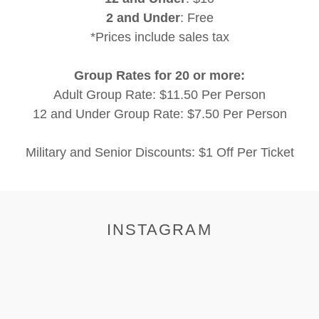
2 and Under
: Free
*Prices include sales tax
Group Rates for 20 or more:
Adult Group Rate: $11.50 Per Person
12 and Under Group Rate: $7.50 Per Person
Military and Senior Discounts: $1 Off Per Ticket
INSTAGRAM