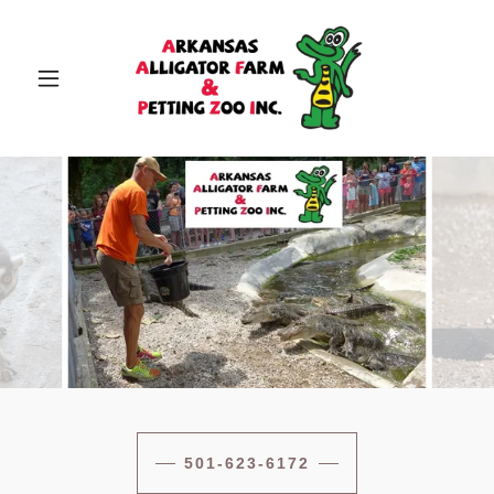
501-623-6172