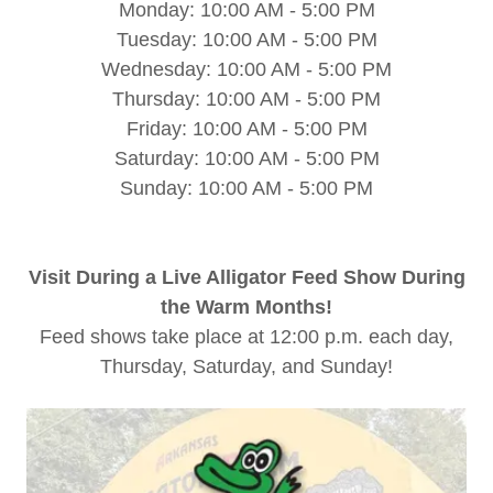
Monday: 10:00 AM - 5:00 PM
Tuesday: 10:00 AM - 5:00 PM
Wednesday: 10:00 AM - 5:00 PM
Thursday: 10:00 AM - 5:00 PM
Friday: 10:00 AM - 5:00 PM
Saturday: 10:00 AM - 5:00 PM
Sunday: 10:00 AM - 5:00 PM
Visit During a Live Alligator Feed Show During
the Warm Months!
Feed shows take place at 12:00 p.m. each day,
Thursday, Saturday, and Sunday!