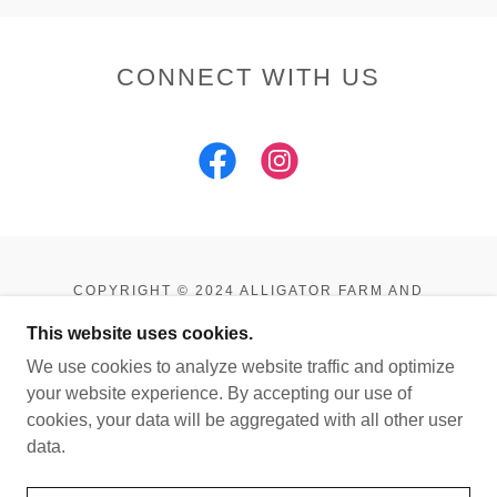
CONNECT WITH US
COPYRIGHT © 2024 ALLIGATOR FARM AND
PETTING ZOO - ALL RIGHTS RESERVED.
This website uses cookies.
POWERED BY
We use cookies to analyze website traffic and optimize
your website experience. By accepting our use of
cookies, your data will be aggregated with all other user
HOME
data.
ABOUT US
GALLERY